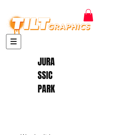
JURA
SSIC
PARK