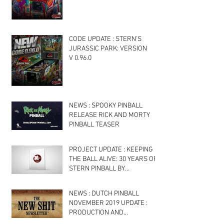
CODE UPDATE : STERN’S
JURASSIC PARK: VERSION
V 0.96.0
NEWS : SPOOKY PINBALL
RELEASE RICK AND MORTY
PINBALL TEASER
PROJECT UPDATE : KEEPING
THE BALL ALIVE: 30 YEARS OF
STERN PINBALL BY
PAPERFLOCK INC : NOVEMBER
2019
NEWS : DUTCH PINBALL
NOVEMBER 2019 UPDATE :
PRODUCTION AND
SOFTWARE UPDATES