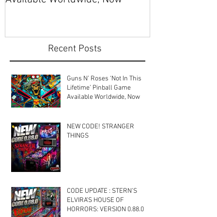
Recent Posts
Guns N’ Roses ‘Not In This
Lifetime’ Pinball Game
Available Worldwide, Now
NEW CODE! STRANGER
THINGS
CODE UPDATE : STERN’S
ELVIRA’S HOUSE OF
HORRORS: VERSION 0.88.0