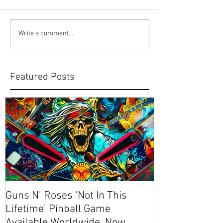
Write a comment...
Featured Posts
Guns N’ Roses ‘Not In This
NEW CODE! S
Lifetime’ Pinball Game
Available Worldwide, Now