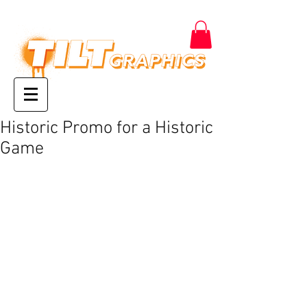
Historic Promo for a Historic
Game