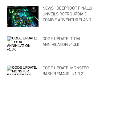
NEWS : DEEPROOT FINALLY
UNVEILS RETRO ATOMIC
ZOMBIE ADVENTURELAND
PROTOTYPE PINBALL
CODE UPDATE: TOTAL
ANNIHILATION v1.3.0
CODE UPDATE: MONSTER
BASH REMAKE : v1.0.2
Archive
October 2020
(1)
1 post
April 2020
(1)
1 post
December 2019
(3)
3 posts