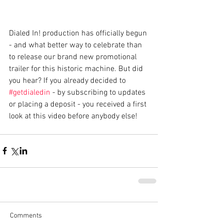
Dialed In! production has officially begun 
- and what better way to celebrate than 
to release our brand new promotional 
trailer for this historic machine. But did 
you hear? If you already decided to 
#getdialedin
 - by subscribing to updates 
or placing a deposit - you received a first 
look at this video before anybody else! 
Comments